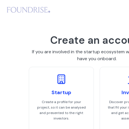
Create an acco
If you are involved in the startup ecosystem 
have you onboard.
Startup
In
Create a profile for your
Discover pr
project, so it can be analysed
that fit your
and presented to the right
and get acc
investors.
asse