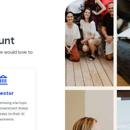
unt
we would love to
vestor
omising startups
 investment thesis
ess to their AI
ssments.