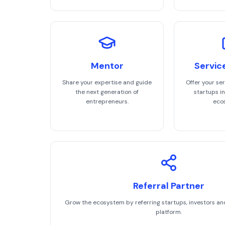
Mentor
Servic
Share your expertise and guide
Offer your ser
the next generation of
startups in
entrepreneurs.
eco
Referral Partner
Grow the ecosystem by referring startups, investors an
platform.