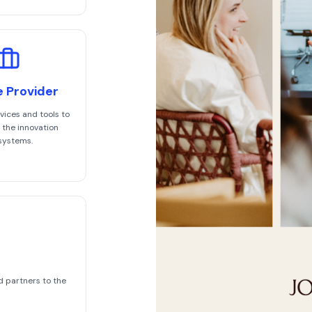
e Provider
vices and tools to
 the innovation
systems.
d partners to the